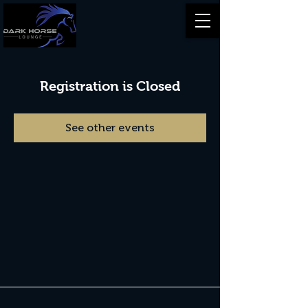
Registration is Closed
See other events