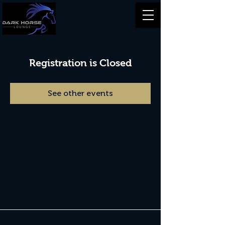
Registration is Closed
See other events