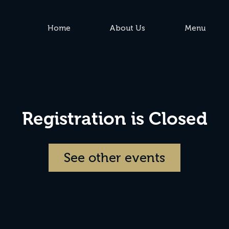
Home
About Us
Menu
Registration is Closed
See other events