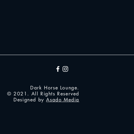
Dark Horse Lounge.
© 2021. All Rights Reserved
Designed by
Asado Media