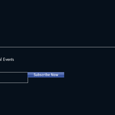
al Events
Subscribe Now