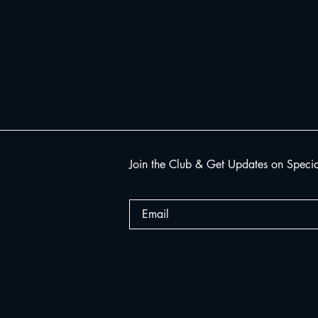
Join the Club & Get Updates on Speci