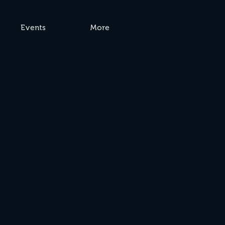
Events
More